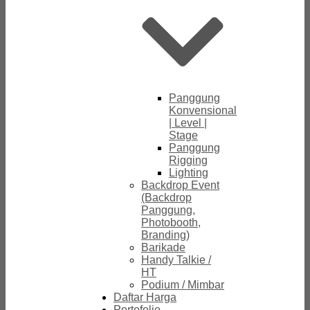
Panggung
Konvensional
| Level |
Stage
Panggung
Rigging
Lighting
Backdrop Event
(Backdrop
Panggung,
Photobooth,
Branding)
Barikade
Handy Talkie /
HT
Podium / Mimbar
Daftar Harga
Portofolio