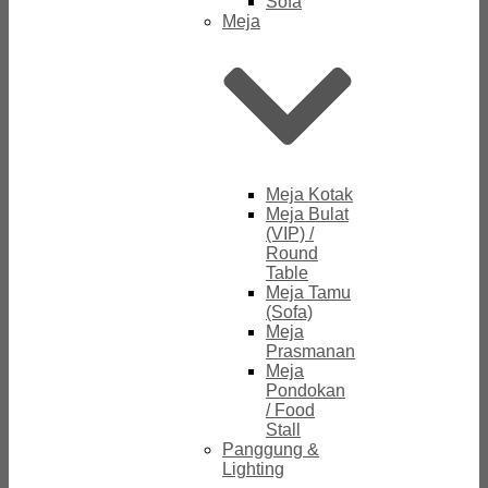
Sofa
Meja
Meja Kotak
Meja Bulat
(VIP) /
Round
Table
Meja Tamu
(Sofa)
Meja
Prasmanan
Meja
Pondokan
/ Food
Stall
Panggung &
Lighting