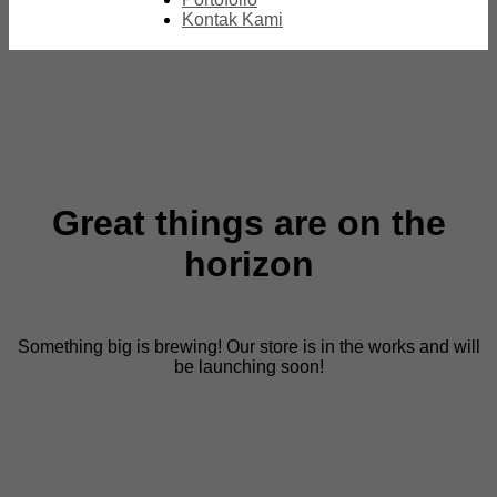
Kontak Kami
Great things are on the
horizon
Something big is brewing! Our store is in the works and will
be launching soon!