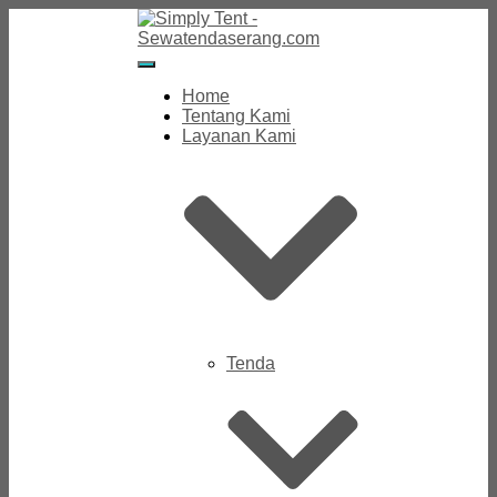
Toggle
Navigation
Home
Tentang Kami
Layanan Kami
Tenda