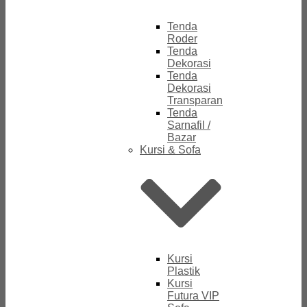
Tenda
Roder
Tenda
Dekorasi
Tenda
Dekorasi
Transparan
Tenda
Sarnafil /
Bazar
Kursi & Sofa
Kursi
Plastik
Kursi
Futura VIP