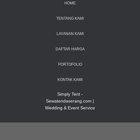
HOME
TENTANG KAMI
LAYANAN KAMI
DAFTAR HARGA
PORTOFOLIO
KONTAK KAMI
Simply Tent -
Sewatendaserang.com |
Wedding & Event Service