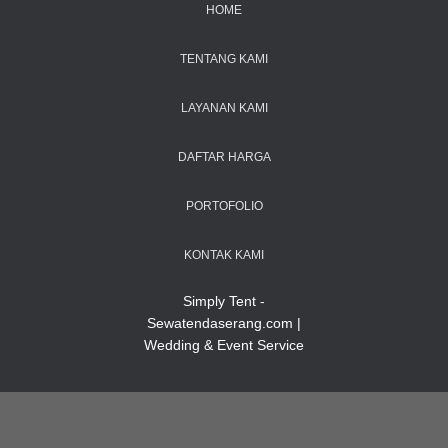
HOME
TENTANG KAMI
LAYANAN KAMI
DAFTAR HARGA
PORTOFOLIO
KONTAK KAMI
Simply Tent -
Sewatendaserang.com |
Wedding & Event Service