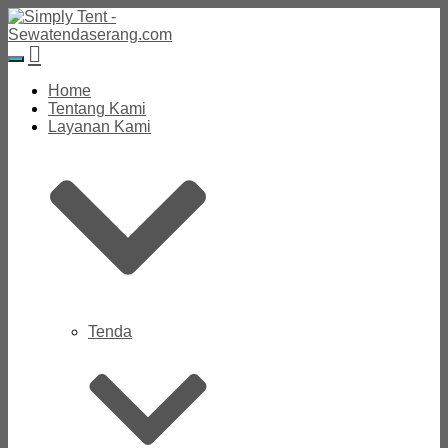
Toggle
Navigation
Home
Tentang Kami
Layanan Kami
Tenda