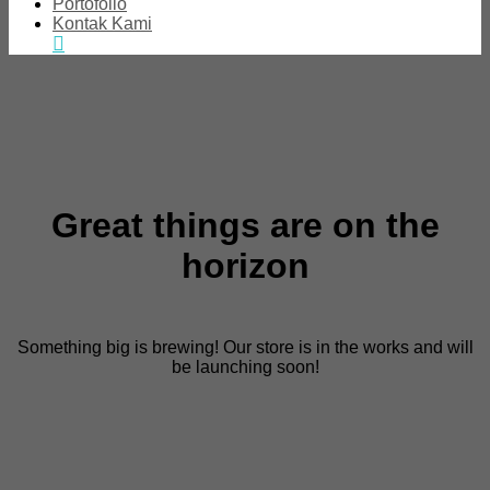
Portofolio
Kontak Kami
Great things are on the
horizon
Something big is brewing! Our store is in the works and will
be launching soon!