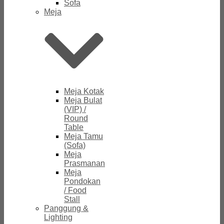
Sofa
Meja
Meja Kotak
Meja Bulat
(VIP) /
Round
Table
Meja Tamu
(Sofa)
Meja
Prasmanan
Meja
Pondokan
/ Food
Stall
Panggung &
Lighting