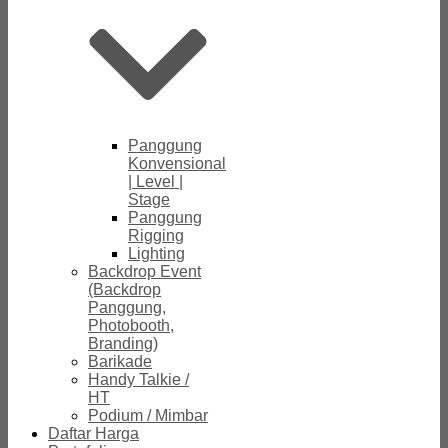
Panggung
Konvensional
| Level |
Stage
Panggung
Rigging
Lighting
Backdrop Event
(Backdrop
Panggung,
Photobooth,
Branding)
Barikade
Handy Talkie /
HT
Podium / Mimbar
Daftar Harga