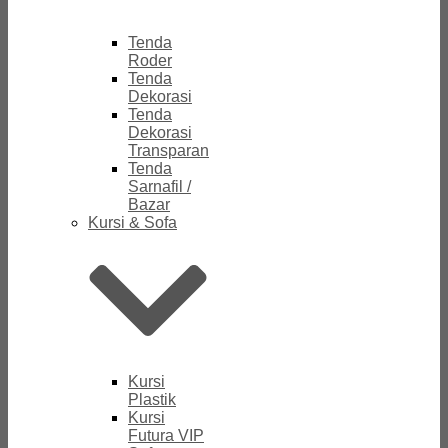
Tenda
Roder
Tenda
Dekorasi
Tenda
Dekorasi
Transparan
Tenda
Sarnafil /
Bazar
Kursi & Sofa
Kursi
Plastik
Kursi
Futura VIP