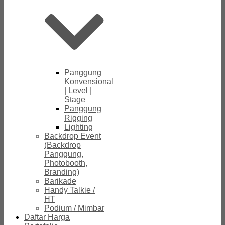
Panggung
Konvensional
| Level |
Stage
Panggung
Rigging
Lighting
Backdrop Event
(Backdrop
Panggung,
Photobooth,
Branding)
Barikade
Handy Talkie /
HT
Podium / Mimbar
Daftar Harga