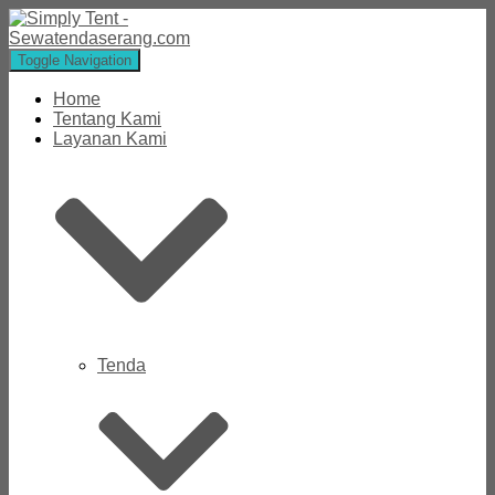
Toggle Navigation
Home
Tentang Kami
Layanan Kami
Tenda