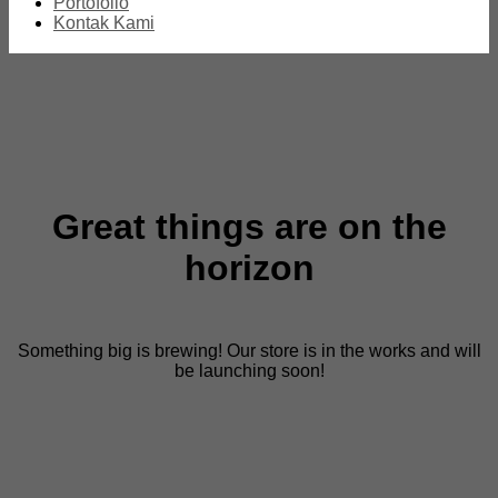
Portofolio
Kontak Kami
Great things are on the
horizon
Something big is brewing! Our store is in the works and will
be launching soon!