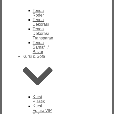
Tenda
Roder
Tenda
Dekorasi
Tenda
Dekorasi
Transparan
Tenda
Sarnafil /
Bazar
Kursi & Sofa
Kursi
Plastik
Kursi
Futura VIP