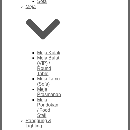
Sofa
Meja
Meja Kotak
Meja Bulat
(VIP) /
Round
Table
Meja Tamu
(Sofa)
Meja
Prasmanan
Meja
Pondokan
/ Food
Stall
Panggung &
Lighting