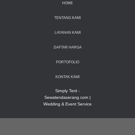
HOME
TENTANG KAMI
LAYANAN KAMI
DAFTAR HARGA
PORTOFOLIO
KONTAK KAMI
Simply Tent -
Sewatendaserang.com |
Wedding & Event Service