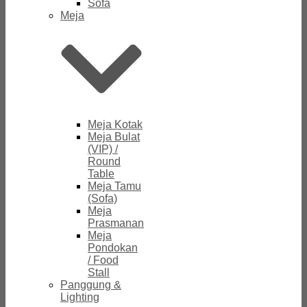
Sofa
Meja
Meja Kotak
Meja Bulat
(VIP) /
Round
Table
Meja Tamu
(Sofa)
Meja
Prasmanan
Meja
Pondokan
/ Food
Stall
Panggung &
Lighting