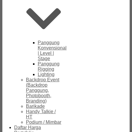
Panggung
Konvensional
| Level |
Stage
Panggung
Rigging
Lighting
Backdrop Event
(Backdrop
Panggung,
Photobooth,
Branding)
Barikade
Handy Talkie /
HT
Podium / Mimbar
Daftar Harga