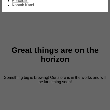
Portofolio
Kontak Kami
Great things are on the
horizon
Something big is brewing! Our store is in the works and will
be launching soon!