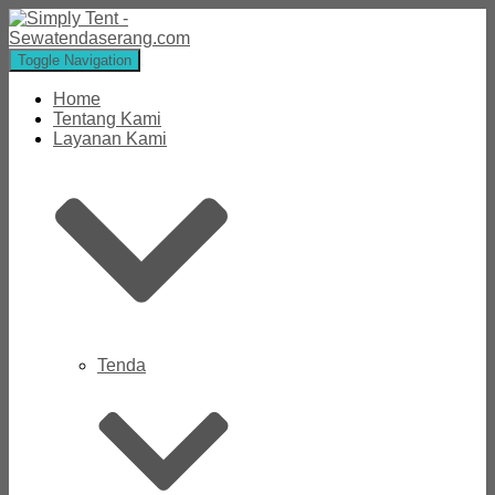
Toggle Navigation
Home
Tentang Kami
Layanan Kami
Tenda