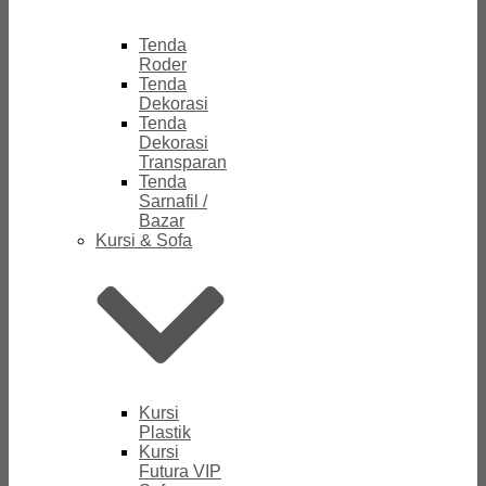
Tenda
Roder
Tenda
Dekorasi
Tenda
Dekorasi
Transparan
Tenda
Sarnafil /
Bazar
Kursi & Sofa
Kursi
Plastik
Kursi
Futura VIP