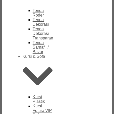
Tenda
Roder
Tenda
Dekorasi
Tenda
Dekorasi
Transparan
Tenda
Sarnafil /
Bazar
Kursi & Sofa
Kursi
Plastik
Kursi
Futura VIP