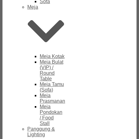
Sofa
Meja
Meja Kotak
Meja Bulat
(VIP) /
Round
Table
Meja Tamu
(Sofa)
Meja
Prasmanan
Meja
Pondokan
/ Food
Stall
Panggung &
Lighting