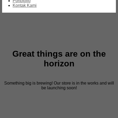
Portofolio
Kontak Kami
Great things are on the
horizon
Something big is brewing! Our store is in the works and will
be launching soon!