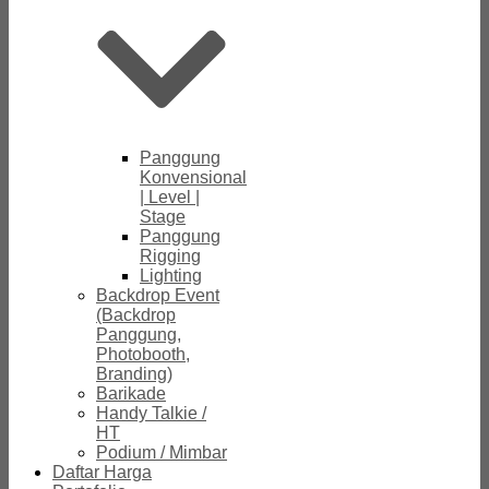
Panggung
Konvensional
| Level |
Stage
Panggung
Rigging
Lighting
Backdrop Event
(Backdrop
Panggung,
Photobooth,
Branding)
Barikade
Handy Talkie /
HT
Podium / Mimbar
Daftar Harga