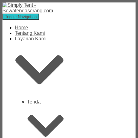
Toggle Navigation
Home
Tentang Kami
Layanan Kami
Tenda