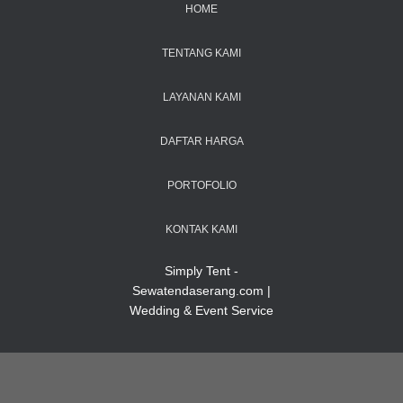
HOME
TENTANG KAMI
LAYANAN KAMI
DAFTAR HARGA
PORTOFOLIO
KONTAK KAMI
Simply Tent -
Sewatendaserang.com |
Wedding & Event Service