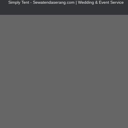
Simply Tent - Sewatendaserang.com | Wedding & Event Service