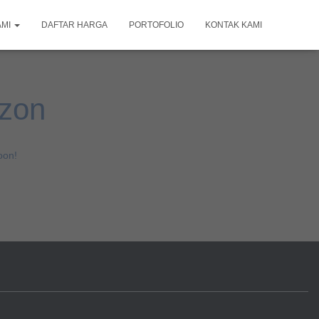
AMI
DAFTAR HARGA
PORTOFOLIO
KONTAK KAMI
izon
oon!