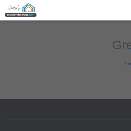
Gre
Som