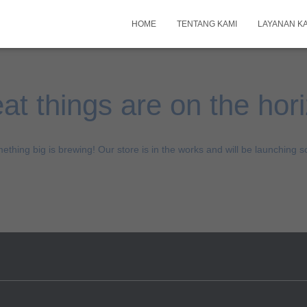
HOME
TENTANG KAMI
LAYANAN K
at things are on the hor
ething big is brewing! Our store is in the works and will be launching s