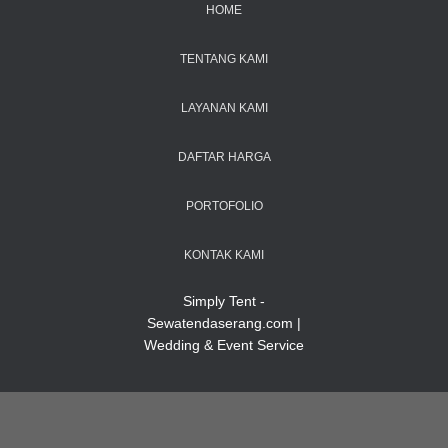
HOME
TENTANG KAMI
LAYANAN KAMI
DAFTAR HARGA
PORTOFOLIO
KONTAK KAMI
Simply Tent -
Sewatendaserang.com |
Wedding & Event Service