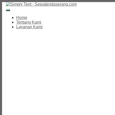
Toggle
Navigation
Home
Tentang Kami
Layanan Kami