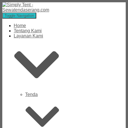
Toggle Navigation
Home
Tentang Kami
Layanan Kami
Tenda