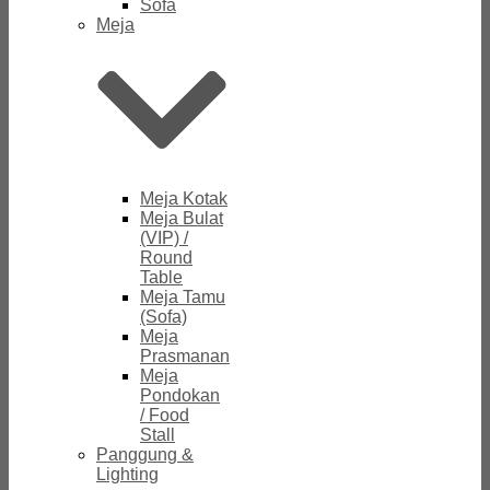
Sofa
Meja
Meja Kotak
Meja Bulat
(VIP) /
Round
Table
Meja Tamu
(Sofa)
Meja
Prasmanan
Meja
Pondokan
/ Food
Stall
Panggung &
Lighting