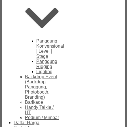
Panggung
Konvensional
| Level |
Stage
Panggung
Rigging
Lighting
Backdrop Event
(Backdrop
Panggung,
Photobooth,
Branding)
Barikade
Handy Talkie /
HT
Podium / Mimbar
Daftar Harga