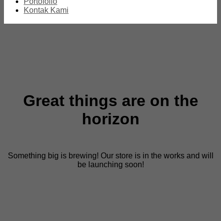
Portofolio
Kontak Kami
Great things are on the
horizon
Something big is brewing! Our store is in the works and will
be launching soon!