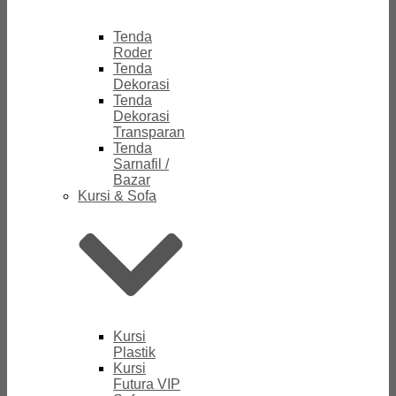
Tenda
Roder
Tenda
Dekorasi
Tenda
Dekorasi
Transparan
Tenda
Sarnafil /
Bazar
Kursi & Sofa
Kursi
Plastik
Kursi
Futura VIP