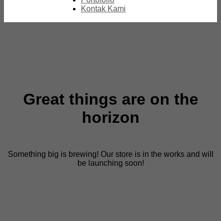
Kontak Kami
Great things are on the
horizon
Something big is brewing! Our store is in the works and will
be launching soon!