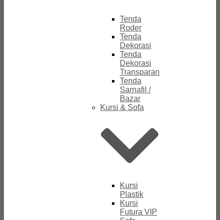
Tenda
Roder
Tenda
Dekorasi
Tenda
Dekorasi
Transparan
Tenda
Sarnafil /
Bazar
Kursi & Sofa
Kursi
Plastik
Kursi
Futura VIP