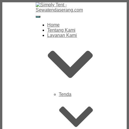
Toggle
Navigation
Home
Tentang Kami
Layanan Kami
Tenda