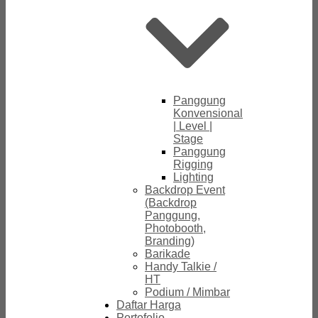
Panggung
Konvensional
| Level |
Stage
Panggung
Rigging
Lighting
Backdrop Event
(Backdrop
Panggung,
Photobooth,
Branding)
Barikade
Handy Talkie /
HT
Podium / Mimbar
Daftar Harga
Portofolio