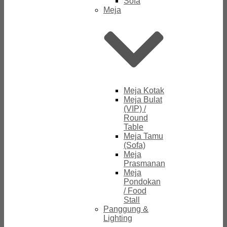
Sofa
Meja
Meja Kotak
Meja Bulat
(VIP) /
Round
Table
Meja Tamu
(Sofa)
Meja
Prasmanan
Meja
Pondokan
/ Food
Stall
Panggung &
Lighting