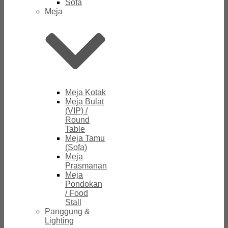
Sofa
Meja
Meja Kotak
Meja Bulat
(VIP) /
Round
Table
Meja Tamu
(Sofa)
Meja
Prasmanan
Meja
Pondokan
/ Food
Stall
Panggung &
Lighting