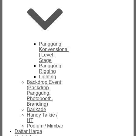
Panggung
Konvensional
| Level |
Stage
Panggung
Rigging
Lighting
Backdrop Event
(Backdrop
Panggung,
Photobooth,
Branding)
Barikade
Handy Talkie /
HT
Podium / Mimbar
Daftar Harga