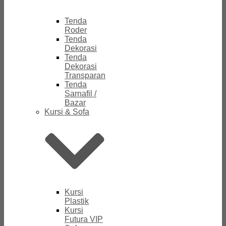
Tenda
Roder
Tenda
Dekorasi
Tenda
Dekorasi
Transparan
Tenda
Sarnafil /
Bazar
Kursi & Sofa
Kursi
Plastik
Kursi
Futura VIP