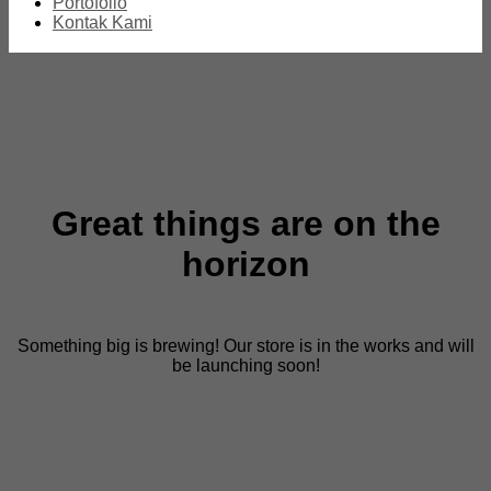
Portofolio
Kontak Kami
Great things are on the
horizon
Something big is brewing! Our store is in the works and will
be launching soon!