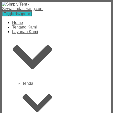
Toggle Navigation
Home
Tentang Kami
Layanan Kami
Tenda