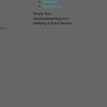
Portofolio
Kontak Kami
Simply Tent -
Sewatendaserang.com |
Wedding & Event Service
tess