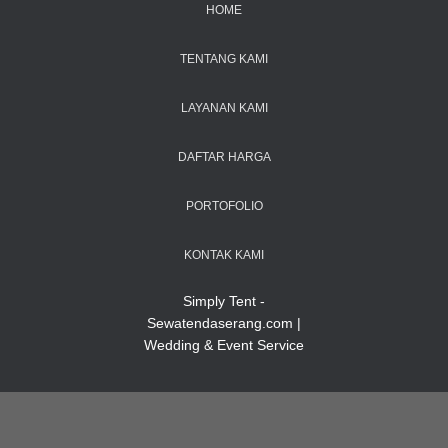
HOME
TENTANG KAMI
LAYANAN KAMI
DAFTAR HARGA
PORTOFOLIO
KONTAK KAMI
Simply Tent -
Sewatendaserang.com |
Wedding & Event Service