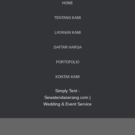
HOME
TENTANG KAMI
LAYANAN KAMI
DAFTAR HARGA
PORTOFOLIO
KONTAK KAMI
Simply Tent -
Sewatendaserang.com |
Wedding & Event Service