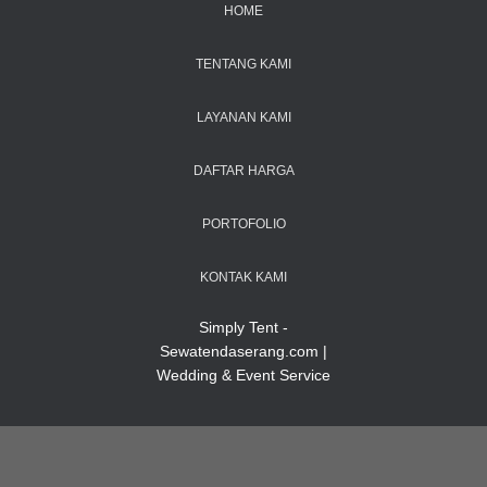
HOME
TENTANG KAMI
LAYANAN KAMI
DAFTAR HARGA
PORTOFOLIO
KONTAK KAMI
Simply Tent -
Sewatendaserang.com |
Wedding & Event Service