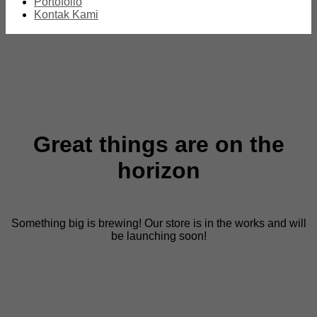
Portofolio
Kontak Kami
Great things are on the
horizon
Something big is brewing! Our store is in the works and will
be launching soon!