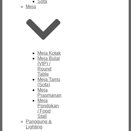
Sofa
Meja
Meja Kotak
Meja Bulat
(VIP) /
Round
Table
Meja Tamu
(Sofa)
Meja
Prasmanan
Meja
Pondokan
/ Food
Stall
Panggung &
Lighting