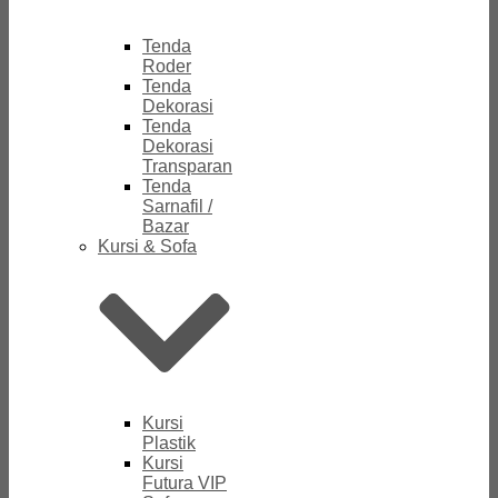
Tenda
Roder
Tenda
Dekorasi
Tenda
Dekorasi
Transparan
Tenda
Sarnafil /
Bazar
Kursi & Sofa
Kursi
Plastik
Kursi
Futura VIP