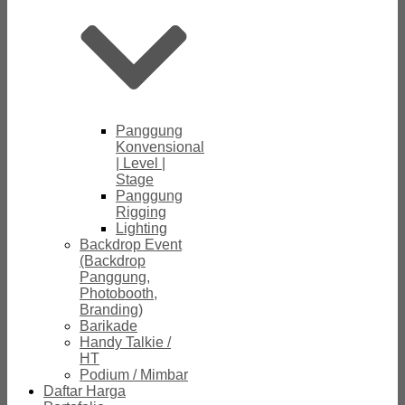
Panggung
Konvensional
| Level |
Stage
Panggung
Rigging
Lighting
Backdrop Event
(Backdrop
Panggung,
Photobooth,
Branding)
Barikade
Handy Talkie /
HT
Podium / Mimbar
Daftar Harga