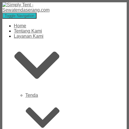
Toggle Navigation
Home
Tentang Kami
Layanan Kami
Tenda