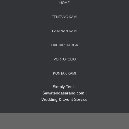
HOME
TENTANG KAMI
LAYANAN KAMI
DAFTAR HARGA
PORTOFOLIO
KONTAK KAMI
Simply Tent -
Sewatendaserang.com |
Wedding & Event Service