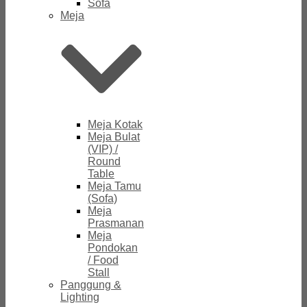
Sofa
Meja
Meja Kotak
Meja Bulat
(VIP) /
Round
Table
Meja Tamu
(Sofa)
Meja
Prasmanan
Meja
Pondokan
/ Food
Stall
Panggung &
Lighting