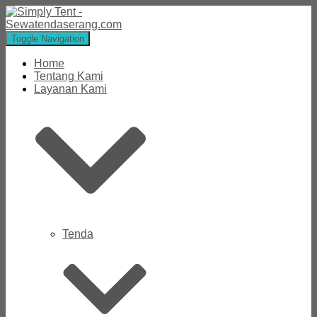
Toggle Navigation
Home
Tentang Kami
Layanan Kami
Tenda