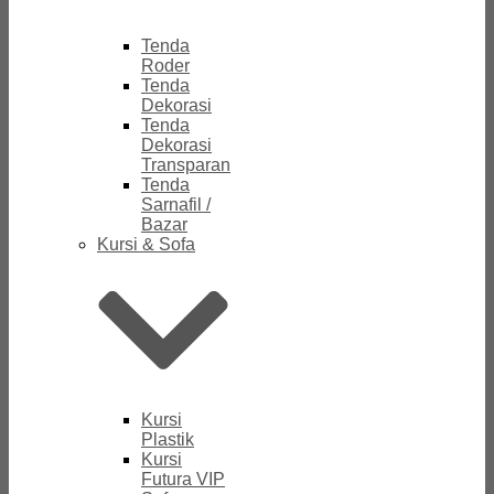
Tenda
Roder
Tenda
Dekorasi
Tenda
Dekorasi
Transparan
Tenda
Sarnafil /
Bazar
Kursi & Sofa
Kursi
Plastik
Kursi
Futura VIP