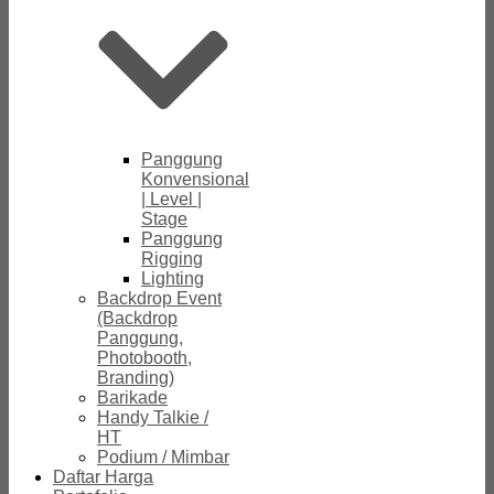
Panggung
Konvensional
| Level |
Stage
Panggung
Rigging
Lighting
Backdrop Event
(Backdrop
Panggung,
Photobooth,
Branding)
Barikade
Handy Talkie /
HT
Podium / Mimbar
Daftar Harga