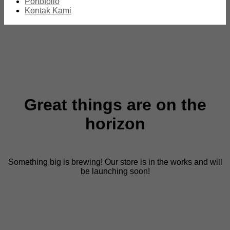
Portofolio
Kontak Kami
Great things are on the
horizon
Something big is brewing! Our store is in the works and will
be launching soon!