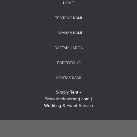
HOME
TENTANG KAMI
LAYANAN KAMI
DAFTAR HARGA
PORTOFOLIO
KONTAK KAMI
Simply Tent -
Sewatendaserang.com |
Wedding & Event Service