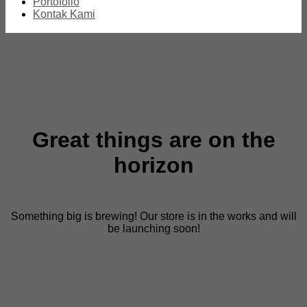
Portofolio
Kontak Kami
Great things are on the
horizon
Something big is brewing! Our store is in the works and will
be launching soon!