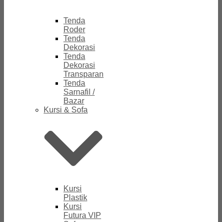
Tenda
Roder
Tenda
Dekorasi
Tenda
Dekorasi
Transparan
Tenda
Sarnafil /
Bazar
Kursi & Sofa
Kursi
Plastik
Kursi
Futura VIP