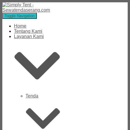
Toggle Navigation
Home
Tentang Kami
Layanan Kami
Tenda