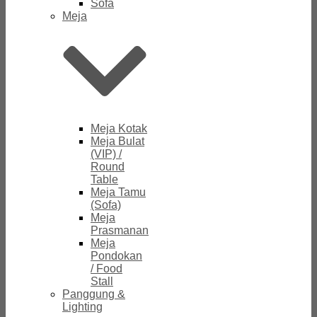
Sofa
Meja
Meja Kotak
Meja Bulat
(VIP) /
Round
Table
Meja Tamu
(Sofa)
Meja
Prasmanan
Meja
Pondokan
/ Food
Stall
Panggung &
Lighting