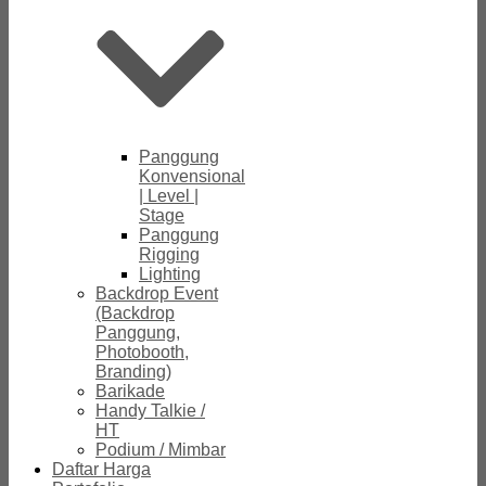
Panggung
Konvensional
| Level |
Stage
Panggung
Rigging
Lighting
Backdrop Event
(Backdrop
Panggung,
Photobooth,
Branding)
Barikade
Handy Talkie /
HT
Podium / Mimbar
Daftar Harga