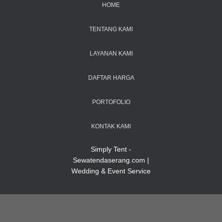
HOME
TENTANG KAMI
LAYANAN KAMI
DAFTAR HARGA
PORTOFOLIO
KONTAK KAMI
Simply Tent -
Sewatendaserang.com |
Wedding & Event Service