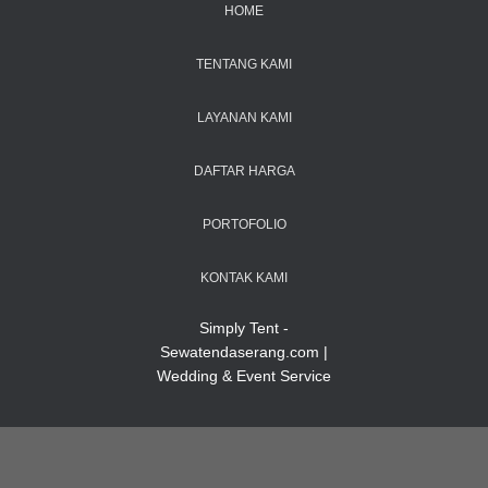
HOME
TENTANG KAMI
LAYANAN KAMI
DAFTAR HARGA
PORTOFOLIO
KONTAK KAMI
Simply Tent -
Sewatendaserang.com |
Wedding & Event Service