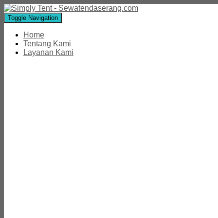
Toggle Navigation
Home
Tentang Kami
Layanan Kami