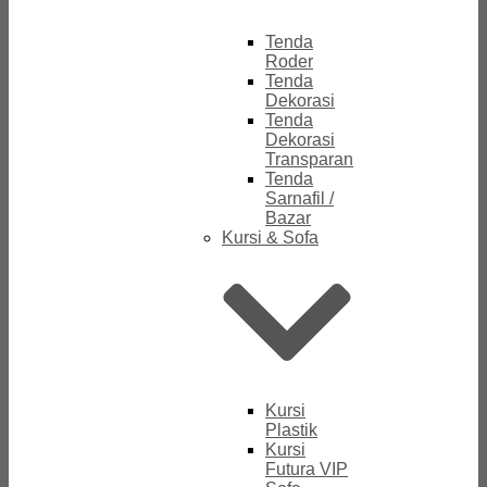
Tenda
Roder
Tenda
Dekorasi
Tenda
Dekorasi
Transparan
Tenda
Sarnafil /
Bazar
Kursi & Sofa
Kursi
Plastik
Kursi
Futura VIP