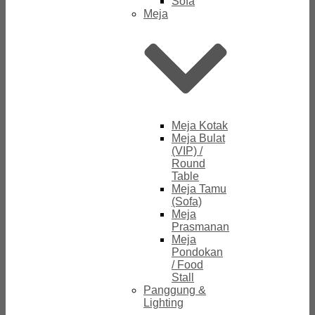
Sofa
Meja
Meja Kotak
Meja Bulat
(VIP) /
Round
Table
Meja Tamu
(Sofa)
Meja
Prasmanan
Meja
Pondokan
/ Food
Stall
Panggung &
Lighting