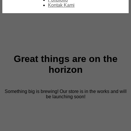
Kontak Kami
Great things are on the
horizon
Something big is brewing! Our store is in the works and will
be launching soon!