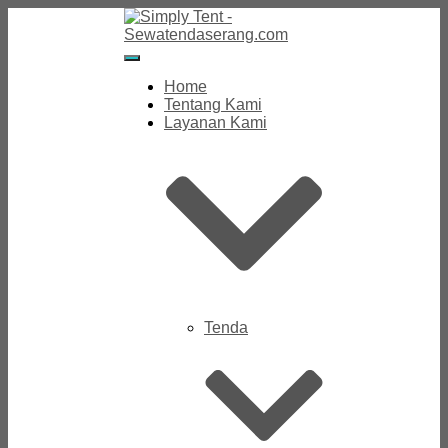
Toggle
Navigation
Home
Tentang Kami
Layanan Kami
Tenda