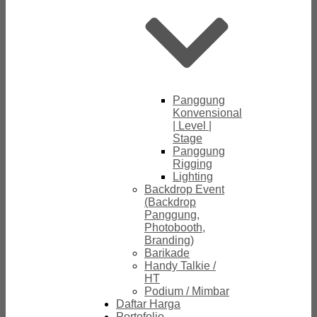
Panggung
Konvensional
| Level |
Stage
Panggung
Rigging
Lighting
Backdrop Event
(Backdrop
Panggung,
Photobooth,
Branding)
Barikade
Handy Talkie /
HT
Podium / Mimbar
Daftar Harga
Portofolio