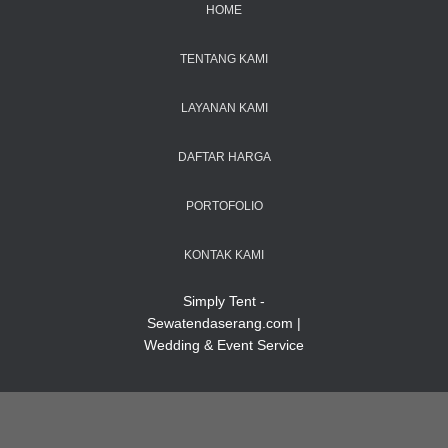
HOME
TENTANG KAMI
LAYANAN KAMI
DAFTAR HARGA
PORTOFOLIO
KONTAK KAMI
Simply Tent -
Sewatendaserang.com |
Wedding & Event Service