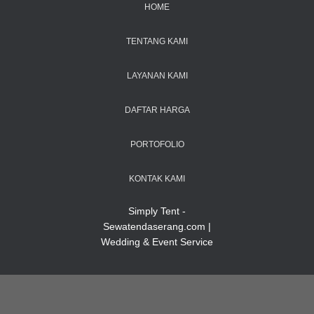
HOME
TENTANG KAMI
LAYANAN KAMI
DAFTAR HARGA
PORTOFOLIO
KONTAK KAMI
Simply Tent -
Sewatendaserang.com |
Wedding & Event Service