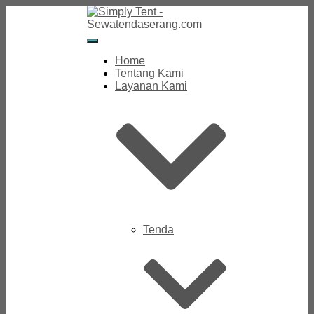
Toggle
Navigation
Home
Tentang Kami
Layanan Kami
Tenda