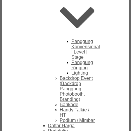
Panggung
Konvensional
| Level |
Stage
Panggung
Rigging
Lighting
Backdrop Event
(Backdrop
Panggung,
Photobooth,
Branding)
Barikade
Handy Talkie /
HT
Podium / Mimbar
Daftar Harga
Portofolio