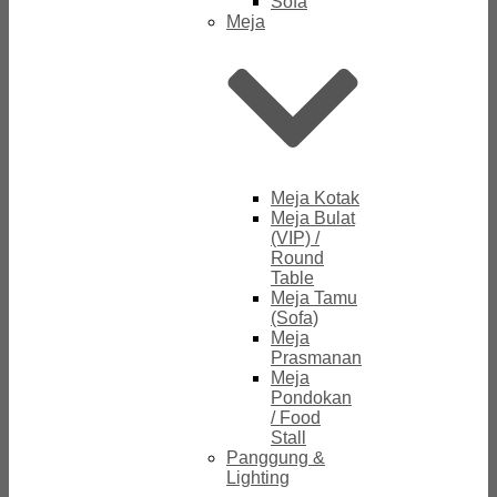
Sofa
Meja
Meja Kotak
Meja Bulat
(VIP) /
Round
Table
Meja Tamu
(Sofa)
Meja
Prasmanan
Meja
Pondokan
/ Food
Stall
Panggung &
Lighting