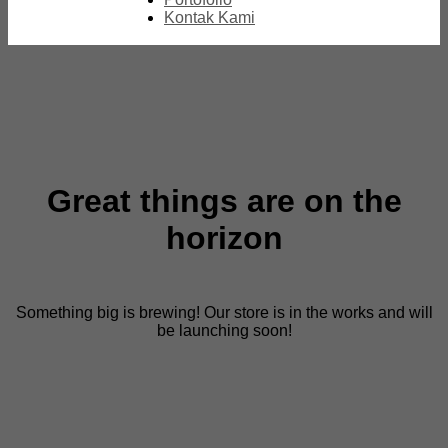
Kontak Kami
Great things are on the
horizon
Something big is brewing! Our store is in the works and will
be launching soon!