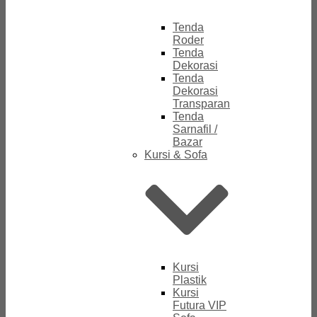
Tenda
Roder
Tenda
Dekorasi
Tenda
Dekorasi
Transparan
Tenda
Sarnafil /
Bazar
Kursi & Sofa
Kursi
Plastik
Kursi
Futura VIP