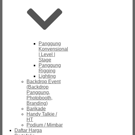
Panggung
Konvensional
| Level |
Stage
Panggung
Rigging
Lighting
Backdrop Event
(Backdrop
Panggung,
Photobooth,
Branding)
Barikade
Handy Talkie /
HT
Podium / Mimbar
Daftar Harga