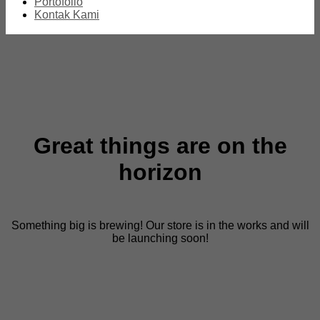
Portofolio
Kontak Kami
Great things are on the
horizon
Something big is brewing! Our store is in the works and will
be launching soon!