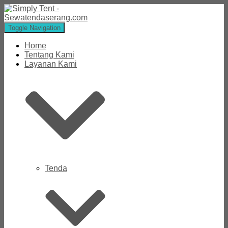
Toggle Navigation
Home
Tentang Kami
Layanan Kami
Tenda