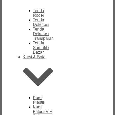
Tenda
Roder
Tenda
Dekorasi
Tenda
Dekorasi
Transparan
Tenda
Sarnafil /
Bazar
Kursi & Sofa
Kursi
Plastik
Kursi
Futura VIP