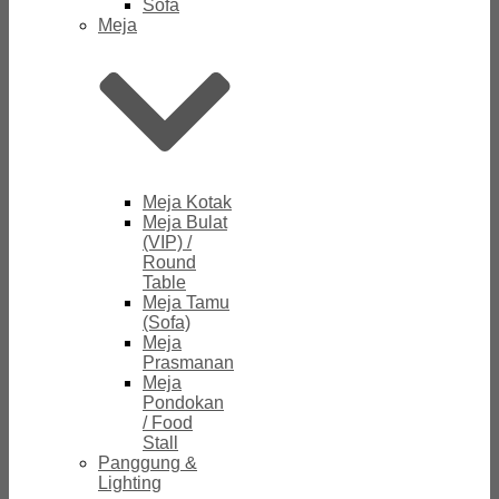
Sofa
Meja
Meja Kotak
Meja Bulat
(VIP) /
Round
Table
Meja Tamu
(Sofa)
Meja
Prasmanan
Meja
Pondokan
/ Food
Stall
Panggung &
Lighting