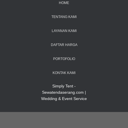
HOME
TENTANG KAMI
LAYANAN KAMI
DAFTAR HARGA
PORTOFOLIO
KONTAK KAMI
Simply Tent -
Sewatendaserang.com |
Wedding & Event Service