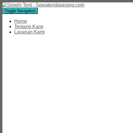
Toggle Navigation
Home
Tentang Kami
Layanan Kami