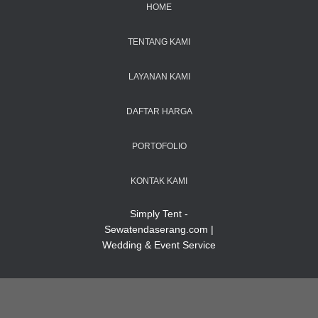
HOME
TENTANG KAMI
LAYANAN KAMI
DAFTAR HARGA
PORTOFOLIO
KONTAK KAMI
Simply Tent -
Sewatendaserang.com |
Wedding & Event Service