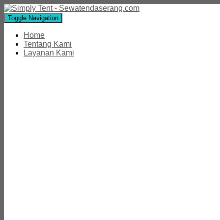
Toggle Navigation
Home
Tentang Kami
Layanan Kami