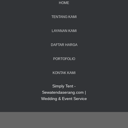
HOME
TENTANG KAMI
LAYANAN KAMI
DAFTAR HARGA
PORTOFOLIO
KONTAK KAMI
Simply Tent -
Sewatendaserang.com |
Wedding & Event Service