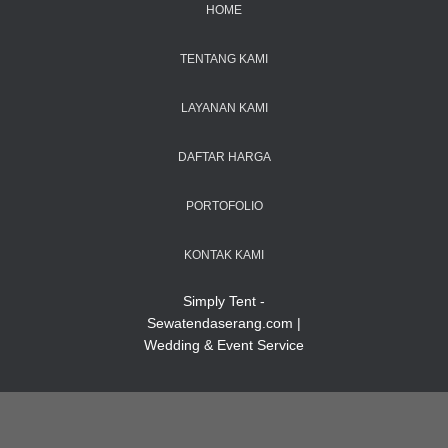
HOME
TENTANG KAMI
LAYANAN KAMI
DAFTAR HARGA
PORTOFOLIO
KONTAK KAMI
Simply Tent -
Sewatendaserang.com |
Wedding & Event Service