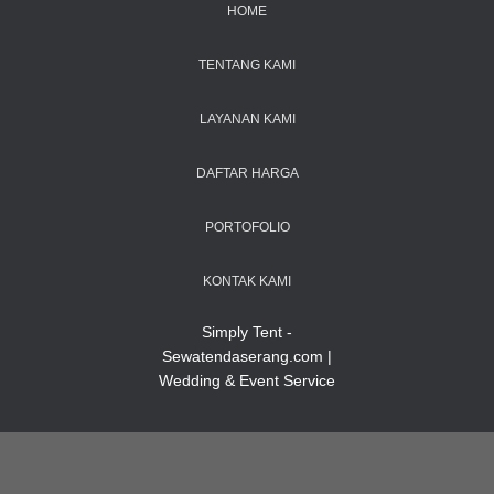
HOME
TENTANG KAMI
LAYANAN KAMI
DAFTAR HARGA
PORTOFOLIO
KONTAK KAMI
Simply Tent -
Sewatendaserang.com |
Wedding & Event Service