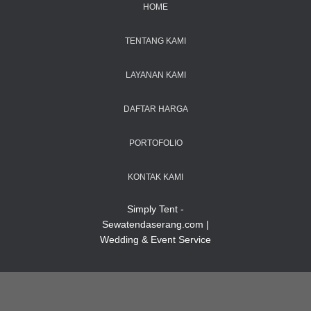
HOME
TENTANG KAMI
LAYANAN KAMI
DAFTAR HARGA
PORTOFOLIO
KONTAK KAMI
Simply Tent -
Sewatendaserang.com |
Wedding & Event Service