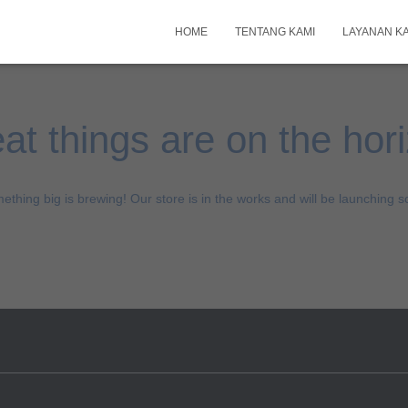
HOME
TENTANG KAMI
LAYANAN K
at things are on the hor
ething big is brewing! Our store is in the works and will be launching s