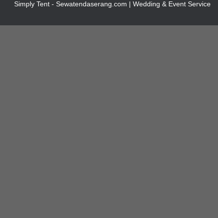
Simply Tent - Sewatendaserang.com | Wedding & Event Service