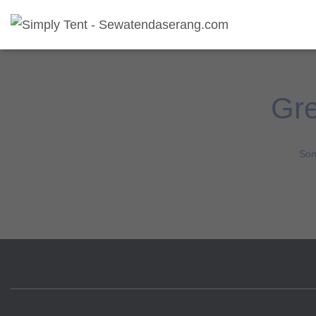
Gre
Som