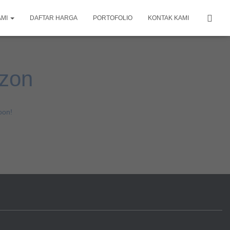
AMI
DAFTAR HARGA
PORTOFOLIO
KONTAK KAMI
izon
oon!