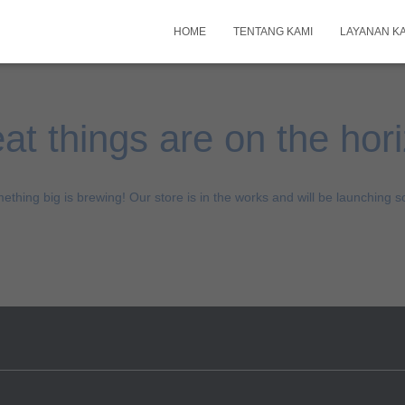
HOME
TENTANG KAMI
LAYANAN K
at things are on the hor
ething big is brewing! Our store is in the works and will be launching s