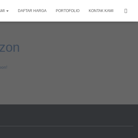
AMI
DAFTAR HARGA
PORTOFOLIO
KONTAK KAMI
izon
oon!