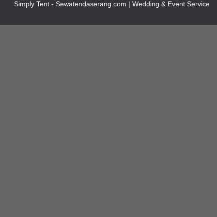
Simply Tent - Sewatendaserang.com | Wedding & Event Service