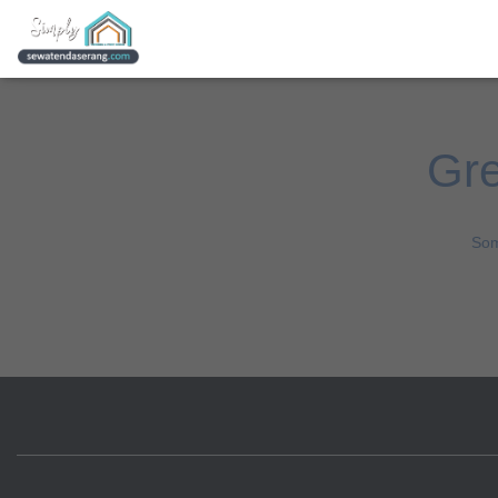
Gre
Som