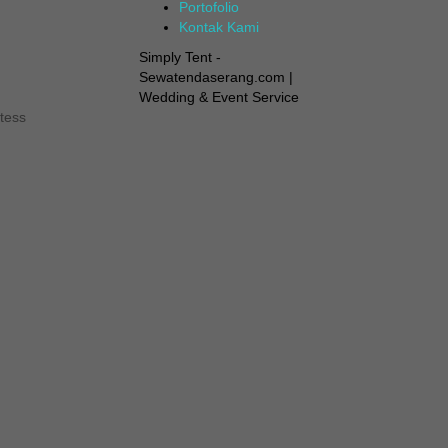
Portofolio
Kontak Kami
Simply Tent -
Sewatendaserang.com |
Wedding & Event Service
tess