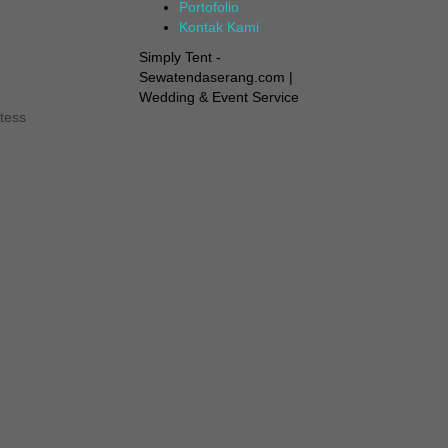
Portofolio
Kontak Kami
Simply Tent -
Sewatendaserang.com |
Wedding & Event Service
tess