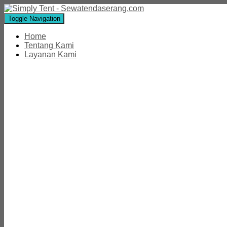
Toggle Navigation
Home
Tentang Kami
Layanan Kami