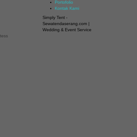
Portofolio
Kontak Kami
Simply Tent -
Sewatendaserang.com |
Wedding & Event Service
tess