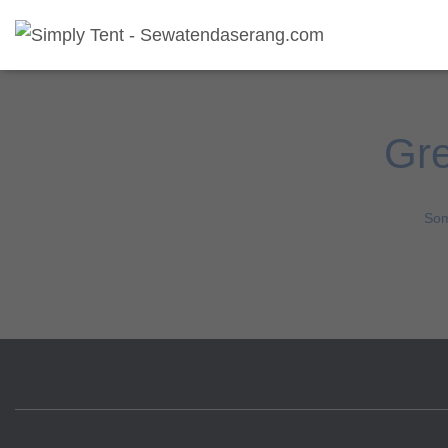
Gre
Som