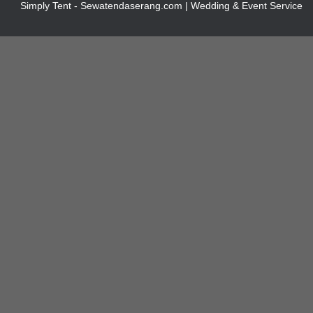
Simply Tent - Sewatendaserang.com | Wedding & Event Service