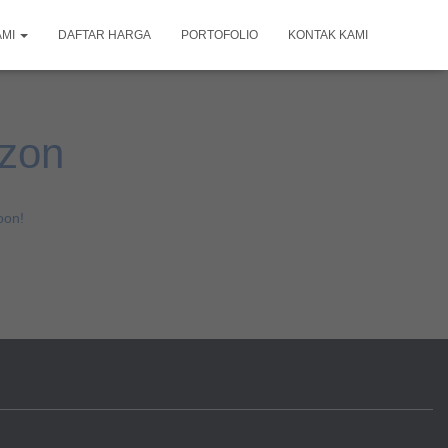
AMI
DAFTAR HARGA
PORTOFOLIO
KONTAK KAMI
izon
oon!