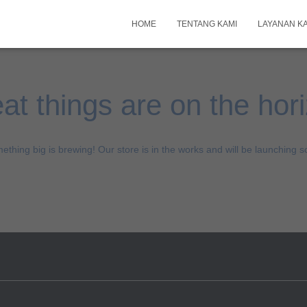
HOME
TENTANG KAMI
LAYANAN K
at things are on the hor
ething big is brewing! Our store is in the works and will be launching s