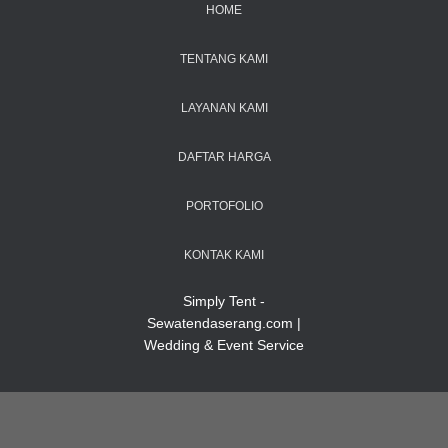
HOME
TENTANG KAMI
LAYANAN KAMI
DAFTAR HARGA
PORTOFOLIO
KONTAK KAMI
Simply Tent -
Sewatendaserang.com |
Wedding & Event Service