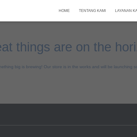
HOME
TENTANG KAMI
LAYANAN K
at things are on the hor
ething big is brewing! Our store is in the works and will be launching s