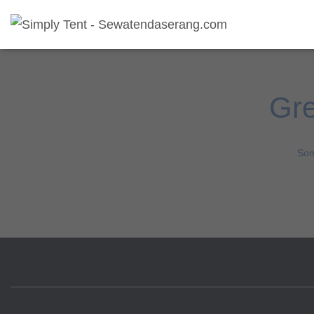
Gre
Som