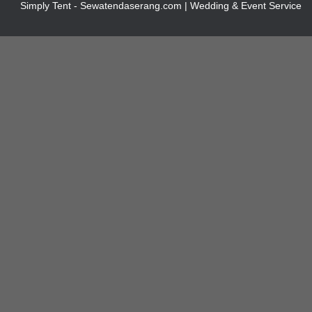
Simply Tent - Sewatendaserang.com | Wedding & Event Service