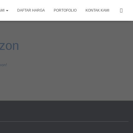
AMI
DAFTAR HARGA
PORTOFOLIO
KONTAK KAMI
izon
oon!