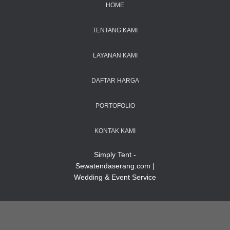
HOME
TENTANG KAMI
LAYANAN KAMI
DAFTAR HARGA
PORTOFOLIO
KONTAK KAMI
Simply Tent -
Sewatendaserang.com |
Wedding & Event Service